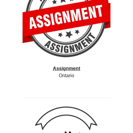
Assignment
Ontario