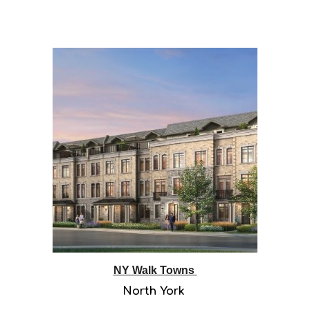
NY Walk Towns
North York