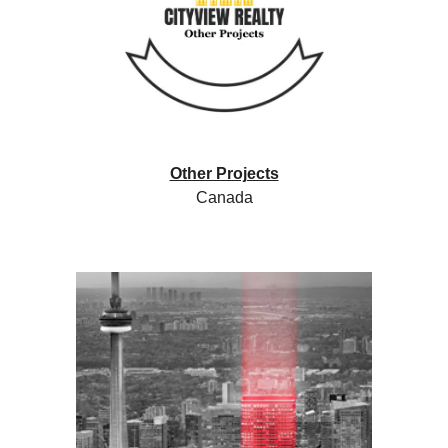
Other Projects
Canada