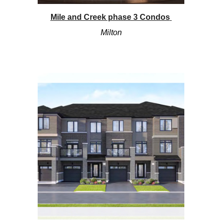
Mile and Creek phase 3 Condos
Mi
lton