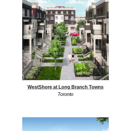
WestShore at Long Branch Towns
Toronto