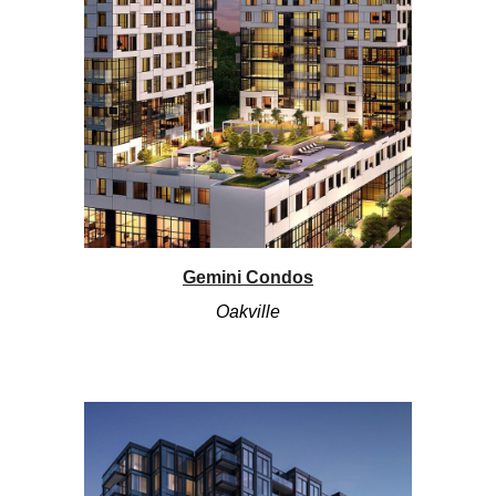
Gemini Condos
Oakville