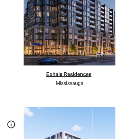
Exhale Residences
Mississauga