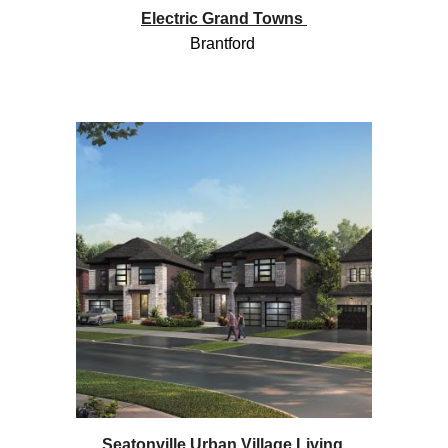
Electric Grand Towns
Brantford
Seatonville Urban Village Living