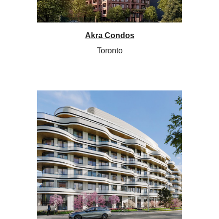
Akra Condos
Toronto