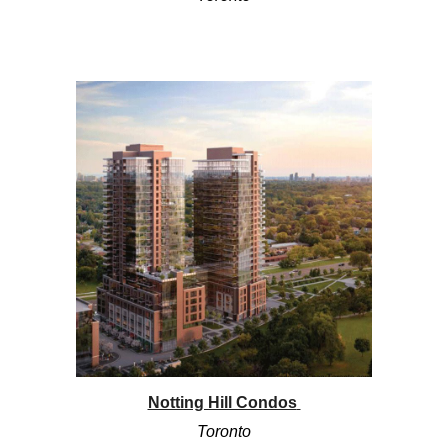
Notting Hill Condos
Toronto