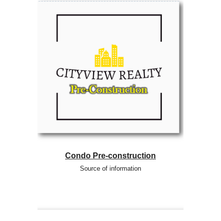
Condo Pre-construction
Source of information