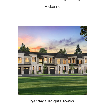
Pickering
Tyandaga Heights Towns