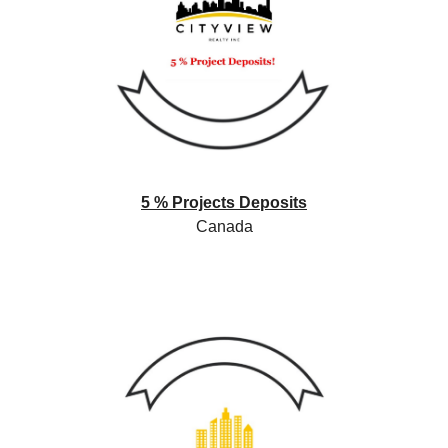
5 % Projects Deposits
Canada