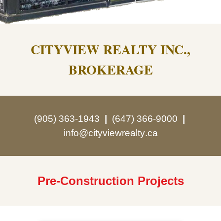
CITYVIEW REALTY INC.,
BROKERAGE
(905) 363-1943
|
(647) 366-9000
|
info@cityview
realty
.ca
Pre-Construction Projects