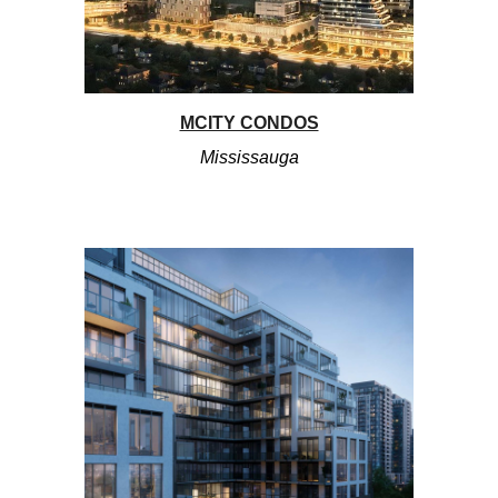
MCITY CONDOS
Mississauga