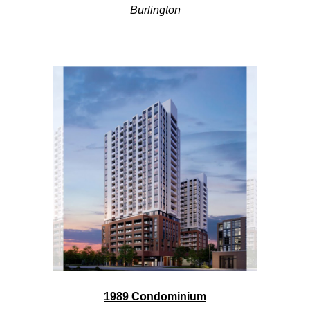
Burlington
1989 Condominium