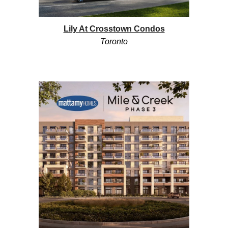
Lily At Crosstown Condos
Toronto