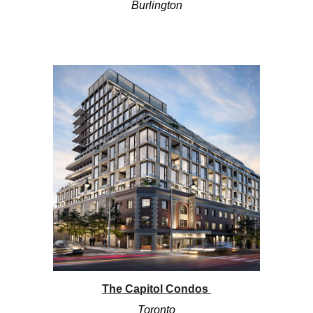
Burlington
The Capitol Condos
Toronto