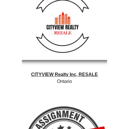
CITYVIEW Realty Inc,
RESALE
Ontario