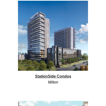
StationSide Condos
Milton