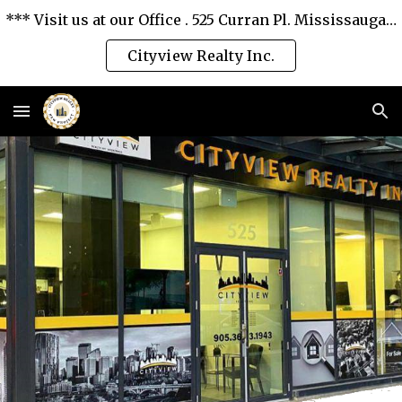
*** Visit us at our Office . 525 Curran Pl. Mississauga, Ontario L5B 0H4. *** We love you and serve you the best. ***
Skip to main content
Skip to navigation
Cityview Realty Inc.