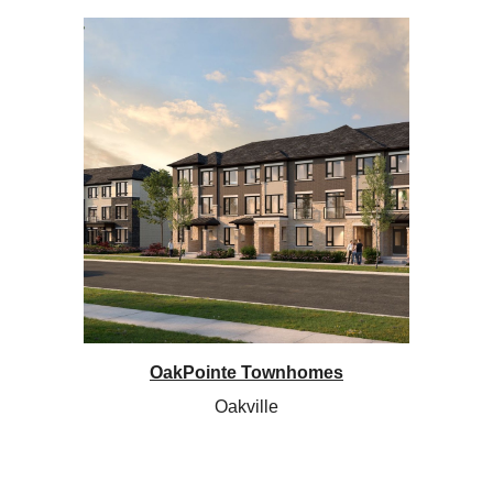
OakPointe Townhomes
Oakville