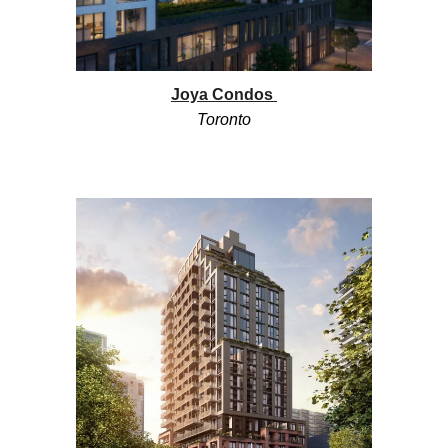
Joya
Condos
Toronto