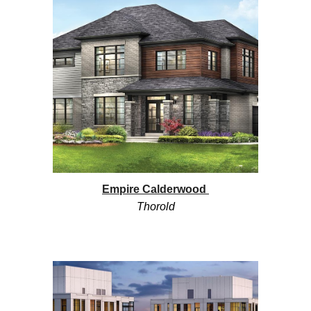
Empire Calderwood
Thorold