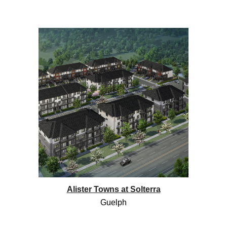
Alister Towns at Solterra
Guelph