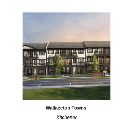
Wallaceton Towns
Kitchener