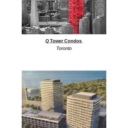
Q Tower Condos
Toronto