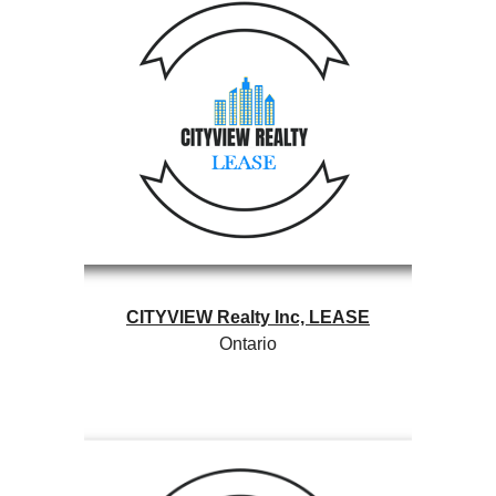
CITYVIEW Realty Inc, LEASE
Ontario