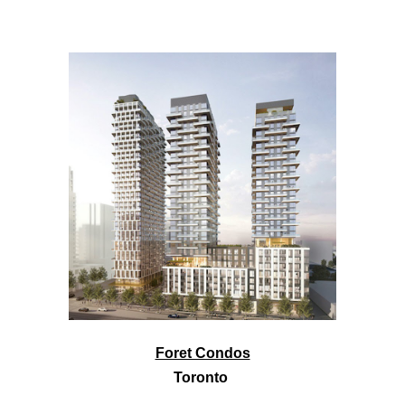
Foret Condos
Toronto