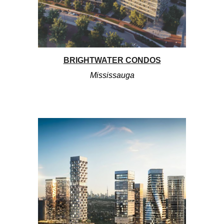
BRIGHTWATER CONDOS
Mississauga