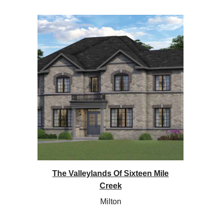
The Valleylands Of Sixteen Mile
Creek
Milton