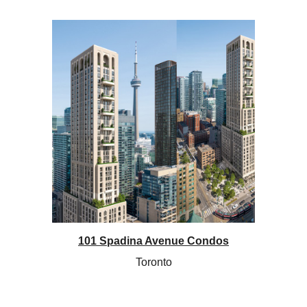
101 Spadina Avenue Condos
Toronto