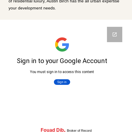
of residential luxury, Austin Birch has the all urban expertise
your development needs.
,
Fouad Dib
Broker of Record