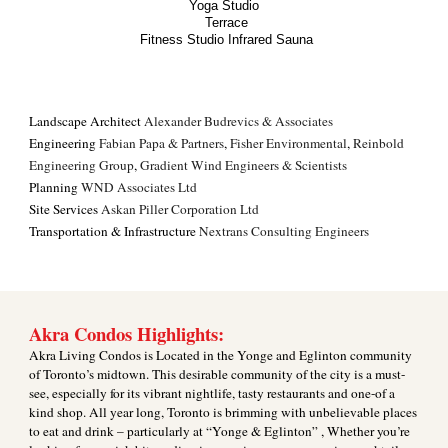
Yoga Studio
Terrace
Fitness Studio Infrared Sauna
Landscape Architect
Alexander Budrevics & Associates
Engineering
Fabian Papa & Partners
,
Fisher Environmental
,
Reinbold
Engineering Group
,
Gradient Wind Engineers & Scientists
Planning
WND Associates Ltd
Site Services
Askan Piller Corporation Ltd
Transportation & Infrastructure
Nextrans Consulting Engineers
Akra Condos Highlights:
Akra Living Condos is Located in the Yonge and Eglinton community
of Toronto’s midtown. This desirable community of the city is a must-
see, especially for its vibrant nightlife, tasty restaurants and one-of a
kind shop. All year long, Toronto is brimming with unbelievable places
to eat and drink – particularly at “Yonge & Eglinton” , Whether you’re