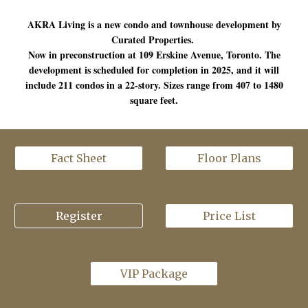
AKRA Living is a new condo and townhouse development by
Curated Properties.
Now in preconstruction at 109 Erskine Avenue, Toronto. The
development is scheduled for completion in 2025, and it will
include 211 condos in a 22-story. Sizes range from 407 to 1480
square feet.
Fact Sheet
Floor Plans
Register
Price List
VIP Package