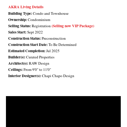
AKRA Living Details
Building Type:
Condo and Townhouse
Ownership:
Condominium
Selling Status:
(Selling now VIP Package)
Registration
Sales Start:
Sept 2022
Construction Status:
Preconstruction
Construction Start Date:
To Be Determined
Estimated Completion:
Jul 2025
Builder(s):
Curated Properties
Architect(s):
RAW Design
Ceilings:
From 9'0" to 11'0"
Interior Designer(s):
Chapi Chapo Design