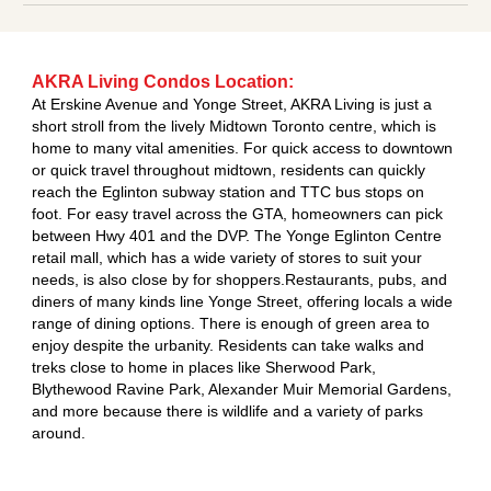
AKRA Living Condos Location:
At Erskine Avenue and Yonge Street, AKRA Living is just a
short stroll from the lively Midtown Toronto centre, which is
home to many vital amenities. For quick access to downtown
or quick travel throughout midtown, residents can quickly
reach the Eglinton subway station and TTC bus stops on
foot. For easy travel across the GTA, homeowners can pick
between Hwy 401 and the DVP. The Yonge Eglinton Centre
retail mall, which has a wide variety of stores to suit your
needs, is also close by for shoppers.Restaurants, pubs, and
diners of many kinds line Yonge Street, offering locals a wide
range of dining options. There is enough of green area to
enjoy despite the urbanity. Residents can take walks and
treks close to home in places like Sherwood Park,
Blythewood Ravine Park, Alexander Muir Memorial Gardens,
and more because there is wildlife and a variety of parks
around.