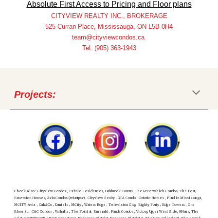
Absolute First Access to Pricing and Floor plans
CITYVIEW REALTY INC., BROKERAGE
525 Curran Place, Mississauga, ON L5B 0H4
team@cityviewcondos.ca
Tel. (905) 363-1943
Projects:
Check Also : Cityview Condos , Exhale Residences, Oakbrook Towns, The Greenwhich Condos, The Post,
Emersion Houses, Avia Condos (aviaatpsv) , Cityview Realty , GTA Condo , Ontario Homes , Find in Mississauga,
MCITY, Avia , Oak&Co , Daniels , MCity , Waters Edge , Television City, Eighty Forty , Edge Towers , One
Bloor St. , C&C Condos , Valhalla , The Point at Emerald . Panda Condos , Victory, Upper West Side, 8Haus, The