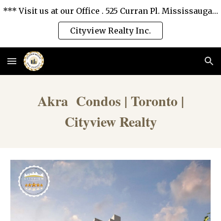
*** Visit us at our Office . 525 Curran Pl. Mississauga, Ontario L5B 0H4. *** We love you and serve you the best. ***
Skip to main content
Skip to navigation
Cityview Realty Inc.
Akra Condos | Toronto |
Cityview Realty