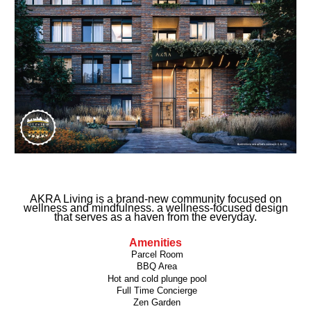
AKRA Living is a brand-new community focused on
wellness and mindfulness. a wellness-focused design
that serves as a haven from the everyday.
Amenities
Parcel Room
BBQ Area
Hot and cold plunge pool
Full Time Concierge
Zen Garden