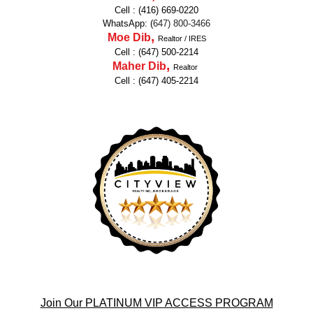
Cell : (416) 669-0220
WhatsApp: (
647
)
800-3466
,
Moe Dib
Realtor / IRES
Cell : (647) 500-2214
,
Maher Dib
Realtor
Cell : (647) 405-2214
Join Our PLATINUM VIP ACCESS PROGRAM