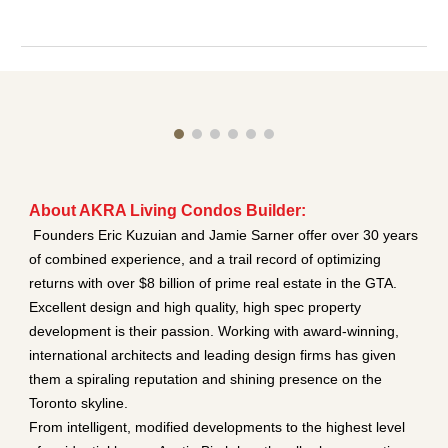
About AKRA Living Condos Builder:
Founders Eric Kuzuian and Jamie Sarner offer over 30 years
of combined experience, and a trail record of optimizing
returns with over $8 billion of prime real estate in the GTA.
Excellent design and high quality, high spec property
development is their passion. Working with award-winning,
international architects and leading design firms has given
them a spiraling reputation and shining presence on the
Toronto skyline.
From intelligent, modified developments to the highest level