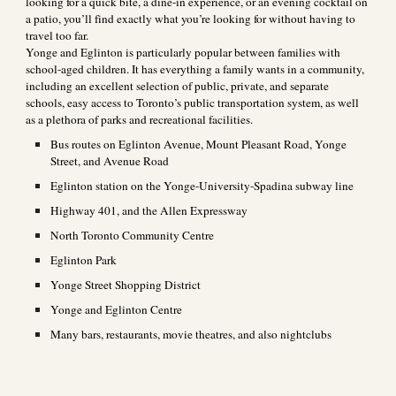
looking for a quick bite, a dine-in experience, or an evening cocktail on
a patio, you’ll find exactly what you’re looking for without having to
travel too far.
Yonge and Eglinton is particularly popular between families with
school-aged children. It has everything a family wants in a community,
including an excellent selection of public, private, and separate
schools, easy access to Toronto’s public transportation system, as well
as a plethora of parks and recreational facilities.
Bus routes on Eglinton Avenue, Mount Pleasant Road, Yonge
Street, and Avenue Road
Eglinton station on the Yonge-University-Spadina subway line
Highway 401, and the Allen Expressway
North Toronto Community Centre
Eglinton Park
Yonge Street Shopping District
Yonge and Eglinton Centre
Many bars, restaurants, movie theatres, and also nightclubs