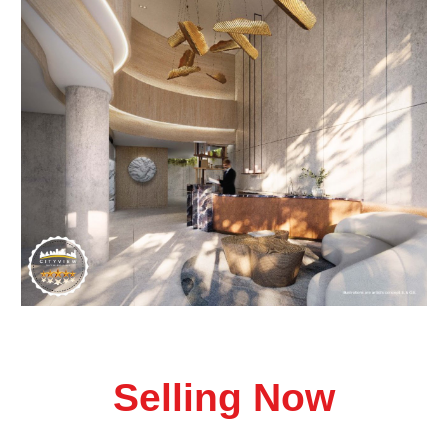
Selling Now